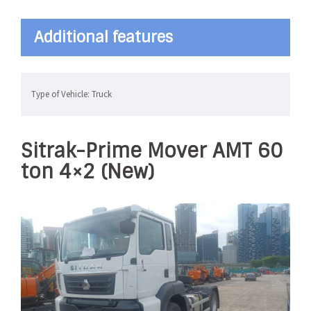
Additional features
Type of Vehicle: Truck
Sitrak-Prime Mover AMT 60
ton 4×2 (New)