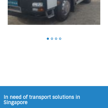
In need of transport solutions in
Singapore